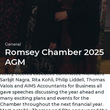
General
Last night, Romsey & District Chamber of
Romsey Chamber 2025
Commerce and Industry celebrated it's AGM for
AGM
the year in the wonderful Royal British Legion
club here in Romsey.
Newly elected executive committee members
Sarbjit Nagra, Rita Kohli, Philip Liddell, Thomas
Valois and AIMS Accountants for Business all
gave speeches discussing the year ahead and
many exciting plans and events for the
Chamber throughout the next financial year.