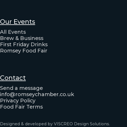
Our Events
All Events
Brew & Business
First Friday Drinks
Romsey Food Fair
Contact
Send a message
info@romseychamber.co.uk
Privacy Policy
Food Fair Terms
Designed & developed by VISCREO Design Solutions.