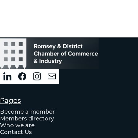
Pages
Become a member
Members directory
Who we are
Contact Us