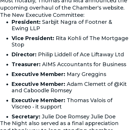
Most notably, Thomas and Rita announced the
upcoming overhaul of the Chamber's website.
The New Executive Committee:
President:
Sarbjit Nagra of Footner &
Ewing LLP
Vice President:
Rita Kohli of The Mortgage
Stop
Director:
Philip Liddell of Ace Liftaway Ltd
Treasurer:
AIMS Accountants for Business
Executive Member:
Mary Greggins
Executive Member:
Adam Clemett of @Kit
and Caboodle Romsey
Executive Member:
Thomas Valois of
Viscreo • it support
Secretary:
Julie Doe Romsey Julie Doe
The Night also served as a final appreciation