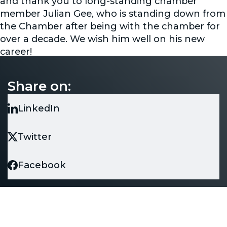
and thank you to long-standing chamber
member Julian Gee, who is standing down from
the Chamber after being with the chamber for
over a decade. We wish him well on his new
career!
The Chamber wishes all those who attended a
very warm thank you and wishes all your
Share on:
businesses good fortunes in the coming year!
LinkedIn
Twitter
Facebook