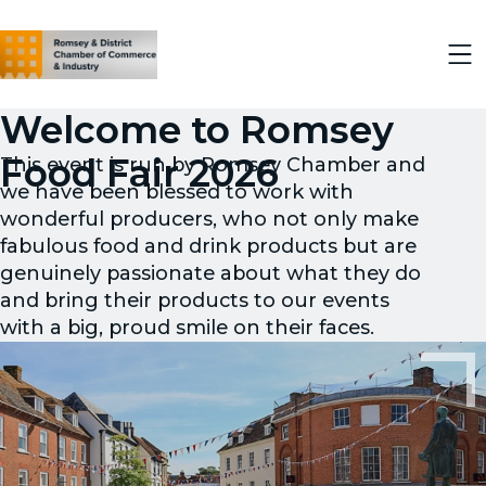
Welcome to Romsey
Food Fair 2026
This event is run by Romsey Chamber and
we have been blessed to work with
wonderful producers, who not only make
fabulous food and drink products but are
genuinely passionate about what they do
and bring their products to our events
with a big, proud smile on their faces.