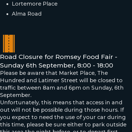
Lortemore Place
Alma Road
Road Closure for Romsey Food Fair -
Sunday 6th September, 8:00 - 18:00
Please be aware that Market Place, The
Hundred and Latimer Street will be closed to
traffic between 8am and 6pm on Sunday, 6th
September.
Unfortunately, this means that access in and
out will not be possible during those hours. If
you expect to need the use of your car during
this time, please be sure either to park outside