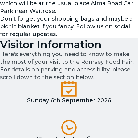
which will be at the usual place Alma Road Car
Park near Waitrose.
Don’t forget your shopping bags and maybe a
picnic blanket if you fancy. Follow us on social
for regular updates.
Visitor Information
Here's everything you need to know to make
the most of your visit to the Romsey Food Fair.
For details on parking and accessibility, please
scroll down to the section below.
Sunday 6th September 2026