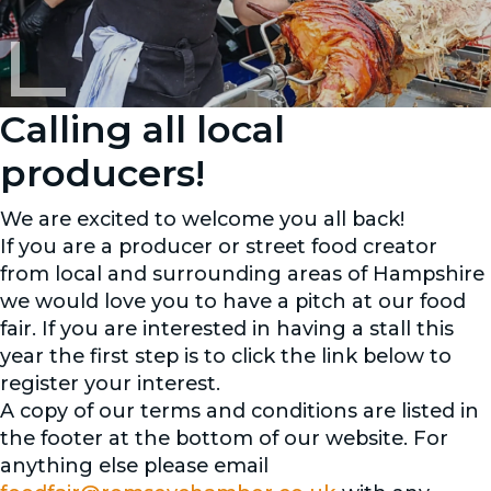
Calling all local
producers!
We are excited to welcome you all back!
If you are a producer or street food creator
from local and surrounding areas of Hampshire
we would love you to have a pitch at our food
fair. If you are interested in having a stall this
year the first step is to click the link below to
register your interest.
A copy of our terms and conditions are listed in
the footer at the bottom of our website. For
anything else please email