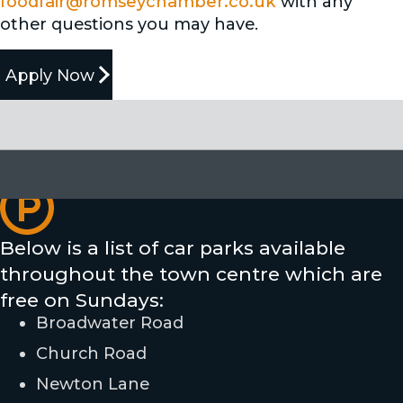
foodfair@romseychamber.co.uk
with any
other questions you may have.
Apply Now
Parking & Closures
Here's what you need to know about parking
and road access during the Romsey Food Fair.
Below is a list of car parks available
throughout the town centre which are
free on Sundays:
Broadwater Road
Church Road
Newton Lane