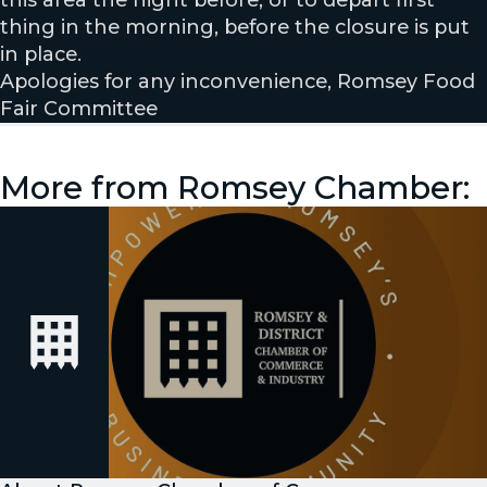
this area the night before, or to depart first
thing in the morning, before the closure is put
in place.
Apologies for any inconvenience, Romsey Food
Fair Committee
More from Romsey Chamber: