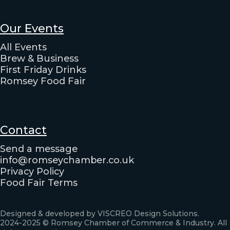
Our Events
All Events
Brew & Business
First Friday Drinks
Romsey Food Fair
Contact
Send a message
info@romseychamber.co.uk
Privacy Policy
Food Fair Terms
Designed & developed by VISCREO Design Solutions.
2024-2025 © Romsey Chamber of Commerce & Industry. All