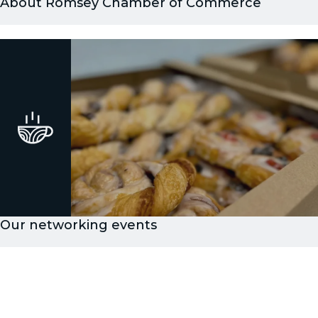
About Romsey Chamber of Commerce
Our networking events