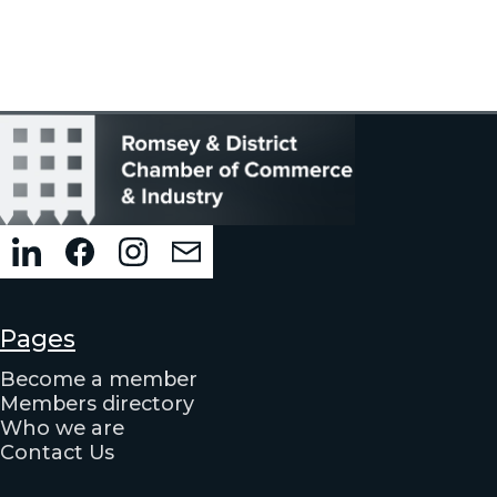
Pages
Become a member
Members directory
Who we are
Contact Us