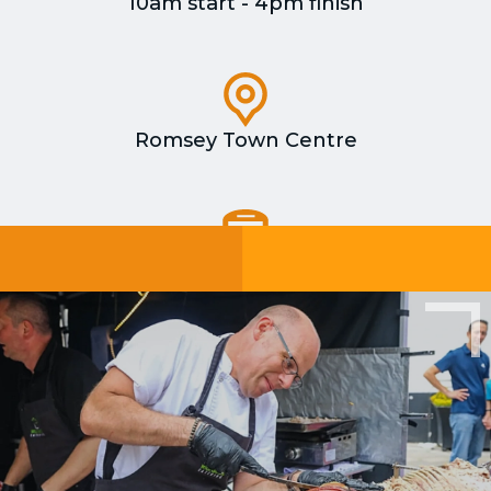
10am start - 4pm finish
Romsey Town Centre
Romsey train station is a 5 minute walk