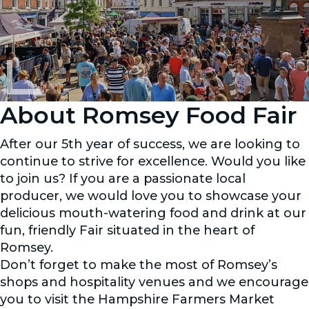
About Romsey Food Fair
After our 5th year of success, we are looking to
continue to strive for excellence. Would you like
to join us? If you are a passionate local
producer, we would love you to showcase your
delicious mouth-watering food and drink at our
fun, friendly Fair situated in the heart of
Romsey.
Don’t forget to make the most of Romsey’s
shops and hospitality venues and we encourage
you to visit the Hampshire Farmers Market