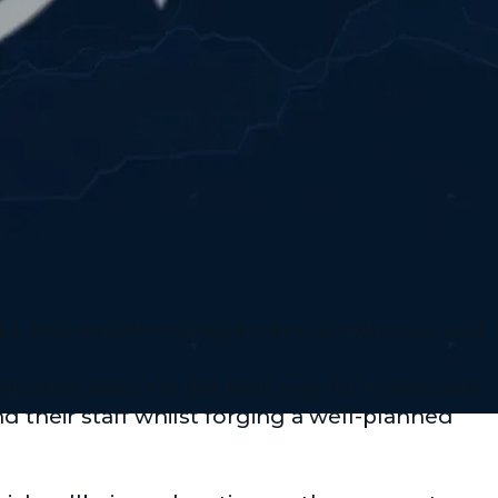
nts, and wealth management to help you and
artial advice is the best way for individuals
d their staff whilst forging a well-planned