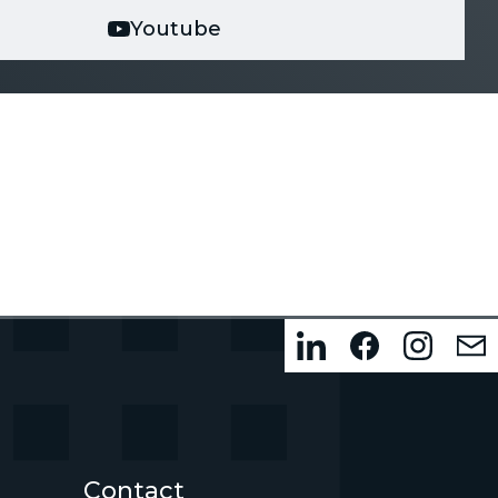
Youtube
Contact