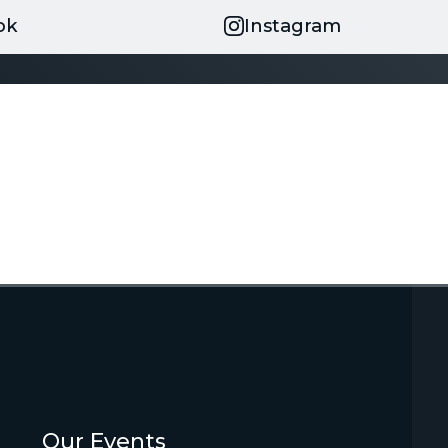
ok
Instagram
Our Events