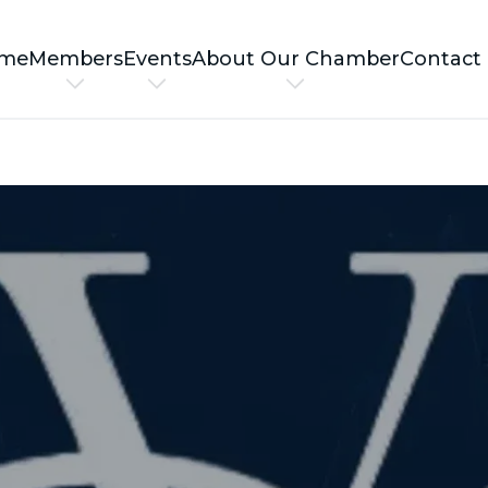
me
Members
Events
About Our Chamber
Contact