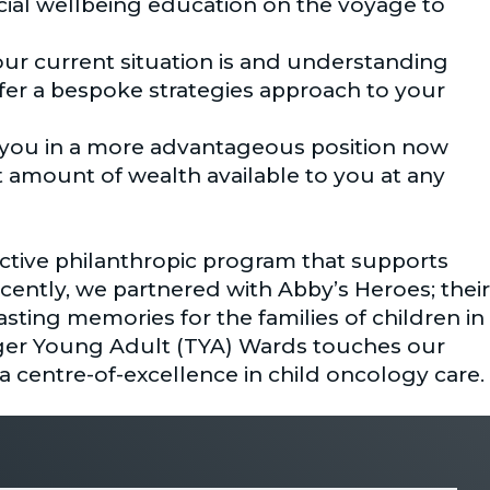
ncial wellbeing education on the voyage to
ur current situation is and understanding
ffer a bespoke strategies approach to your
s you in a more advantageous position now
 amount of wealth available to you at any
active philanthropic program that supports
cently, we partnered with Abby’s Heroes; their
lasting memories for the families of children in
er Young Adult (TYA) Wards touches our
 centre-of-excellence in child oncology care.
 pillars of strength ensuring our compass is
sm, reliability – Regardless of the conditions