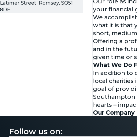
Our role as in
Latimer Street, Romsey, SO51
your financial 
8DF
We accomplish 
what it is tha
short, medium
Offering a pro
and in the fut
given time or 
What We Do F
In addition to
local charitie
goal of providi
Southampton G
hearts – impac
Our Company 
Voyage Financi
always pointing
Follow us on:
you can put you