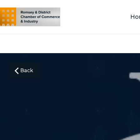
Ho
Back