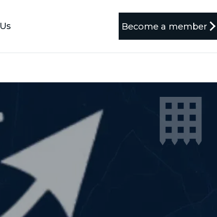
 Us
Become a member