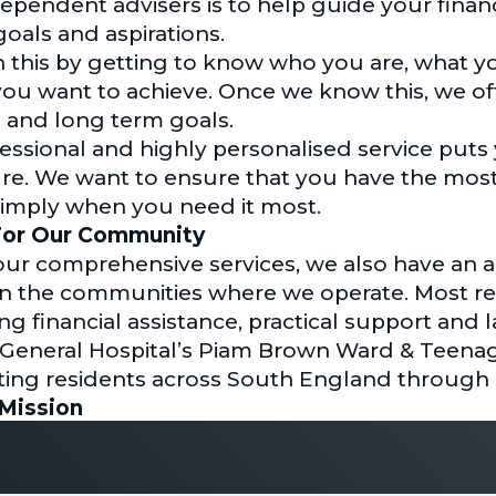
dependent advisers is to help guide your fina
goals and aspirations.
this by getting to know who you are, what yo
t you want to achieve. Once we know this, we o
 and long term goals.
fessional and highly personalised service put
ure. We want to ensure that you have the most
simply when you need it most.
or Our Community
 our comprehensive services, we also have an 
s in the communities where we operate. Most re
ng financial assistance, practical support and 
eneral Hospital’s Piam Brown Ward & Teenag
ting residents across South England through a
Mission
al Planning was set up with our core values as
 in the right direction. Integrity, professionali
r trust in us to steady your ship.