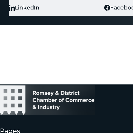
LinkedIn
Facebo
Pages