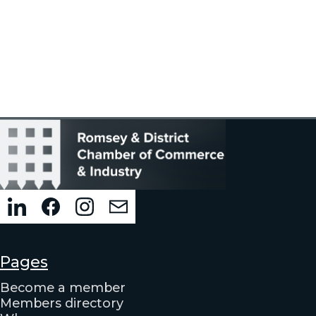
Pages
Become a member
Members directory