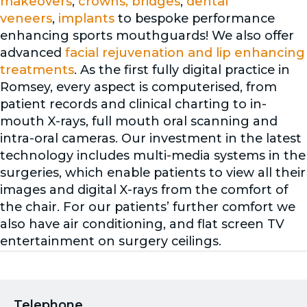
makeovers
,
crowns, bridges
,
dental
veneers
,
implants
to bespoke performance
enhancing sports mouthguards! We also offer
advanced
facial rejuvenation and lip enhancing
treatments
. As the first fully digital practice in
Romsey, every aspect is computerised, from
patient records and clinical charting to in-
mouth X-rays, full mouth oral scanning and
intra-oral cameras. Our investment in the latest
technology includes multi-media systems in the
surgeries, which enable patients to view all their
images and digital X-rays from the comfort of
the chair. For our patients’ further comfort we
also have air conditioning, and flat screen TV
entertainment on surgery ceilings.
Telephone