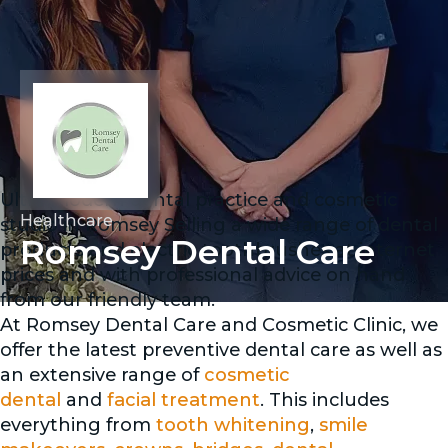
Ultra modern dental practice and cosmetic
Healthcare
studio in Romsey Selling a wide range of dental
Romsey Dental Care
products and electric toothbrushes at internet
prices and with professional advice on hand
from our friendly team.
At Romsey Dental Care and Cosmetic Clinic, we
offer the latest preventive dental care as well as
an extensive range of
cosmetic
dental
and
facial treatment
. This includes
everything from
tooth whitening
,
smile