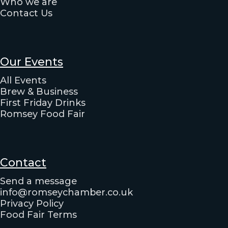
Who we are
Contact Us
Our Events
All Events
Brew & Business
First Friday Drinks
Romsey Food Fair
Contact
Send a message
info@romseychamber.co.uk
Privacy Policy
Food Fair Terms