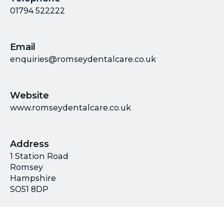
01794 522222
Email
enquiries@romseydentalcare.co.uk
Website
www.romseydentalcare.co.uk
Address
1 Station Road
Romsey
Hampshire
SO51 8DP