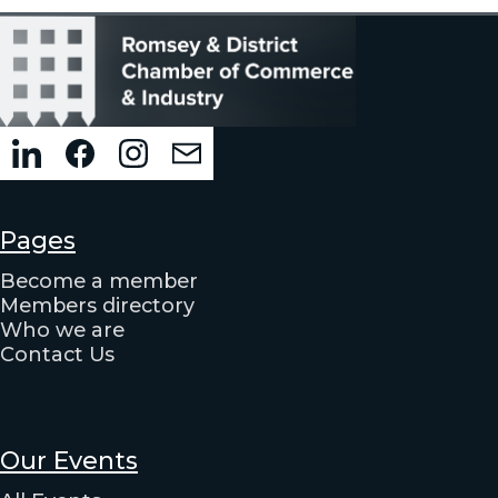
Pages
Become a member
Members directory
Who we are
Contact Us
Our Events