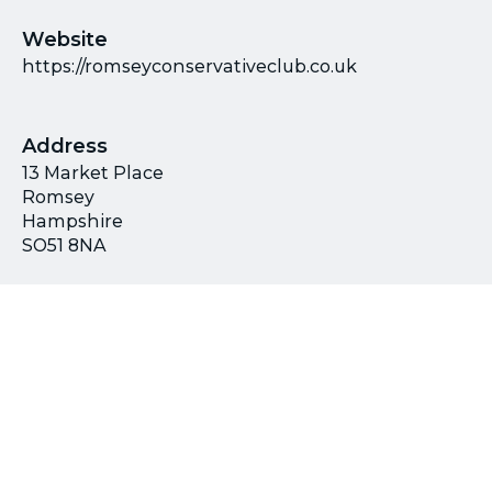
Website
https://romseyconservativeclub.co.uk
Address
13 Market Place
Romsey
Hampshire
SO51 8NA