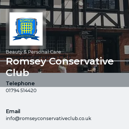
Beauty & Personal Care
Romsey Conservative Club
Romsey Conservative
Club
Telephone
01794 514420
Email
info@romseyconservativeclub.co.uk