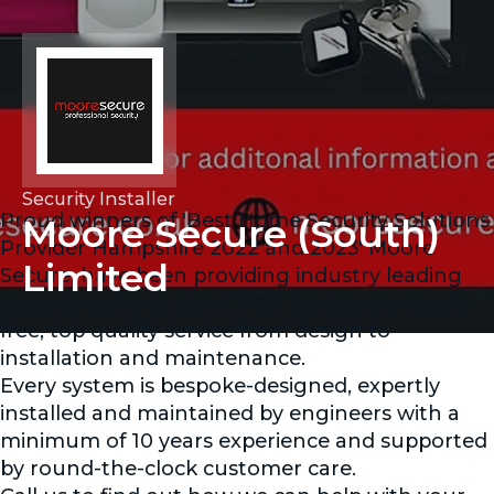
Security Installer
Proud winners of 'Best Home Security Solutions
Moore Secure (South)
Provider Hampshire 2022 and 2023' Moore
Limited
Secure, have been providing industry leading
security systems since 1988. We ensure hassle
free, top quality service from design to
installation and maintenance.
Every system is bespoke-designed, expertly
installed and maintained by engineers with a
minimum of 10 years experience and supported
by round-the-clock customer care.