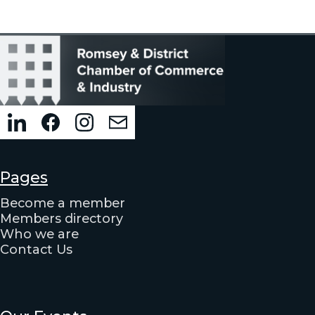
Pages
Become a member
Members directory
Who we are
Contact Us