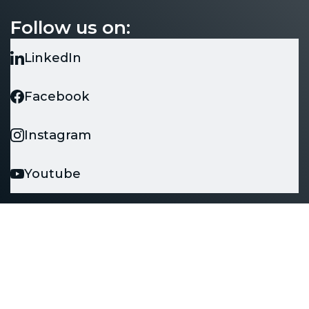
Unit 1 Grove Park, Upton Lane, Southampton
Follow us on:
SO16 0XY
LinkedIn
Facebook
Instagram
Youtube