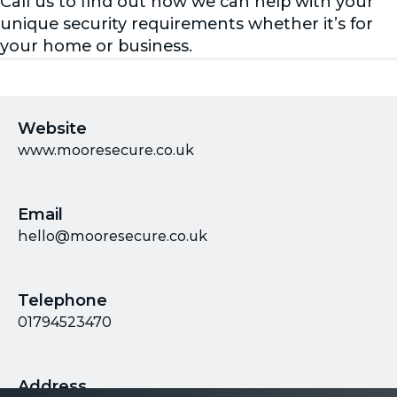
Call us to find out how we can help with your
unique security requirements whether it’s for
your home or business.
Website
www.mooresecure.co.uk
Email
hello@mooresecure.co.uk
Telephone
01794523470
Address