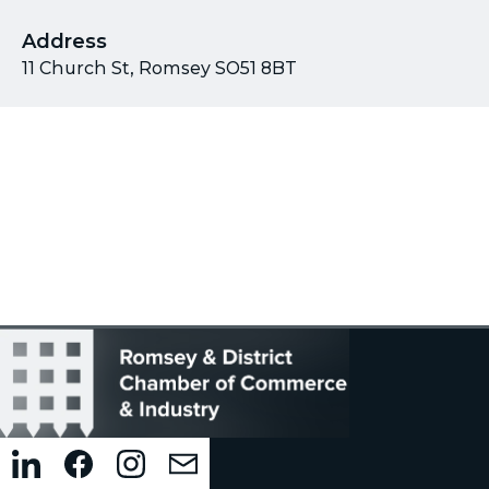
Address
11 Church St, Romsey SO51 8BT