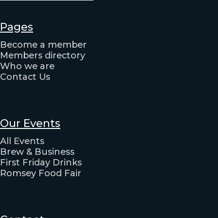
Pages
Become a member
Members directory
Who we are
Contact Us
Our Events
All Events
Brew & Business
First Friday Drinks
Romsey Food Fair