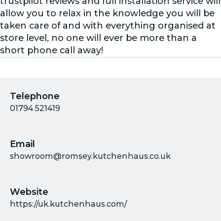
trustpilot reviews and full installation service will
allow you to relax in the knowledge you will be
taken care of and with everything organised at
store level, no one will ever be more than a
short phone call away!
Telephone
01794 521419
Email
showroom@romsey.kutchenhaus.co.uk
Website
https://uk.kutchenhaus.com/