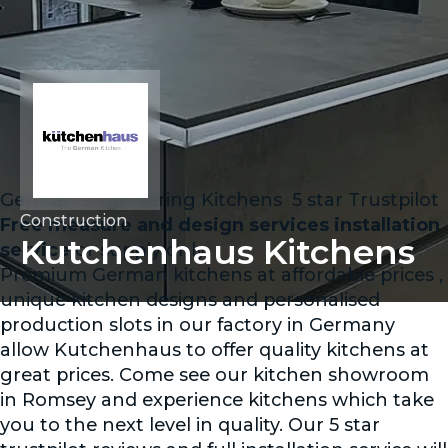
German Engineering Kitchens ️ 5 star Trustpilot
Construction
Free measure and design services installation
Kutchenhaus Kitchens
service
or supply only
Premium German kitchens at affordable prices ,
unique kitchen designs and personalised
production slots in our factory in Germany
allow Kutchenhaus to offer quality kitchens at
great prices. Come see our kitchen showroom
in Romsey and experience kitchens which take
you to the next level in quality. Our 5 star