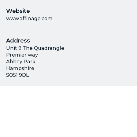
Website
www.affinage.com
Address
Unit 9 The Quadrangle
Premier way
Abbey Park
Hampshire
SO51 9DL