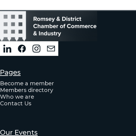
Pages
Become a member
Members directory
Who we are
Contact Us
Our Events