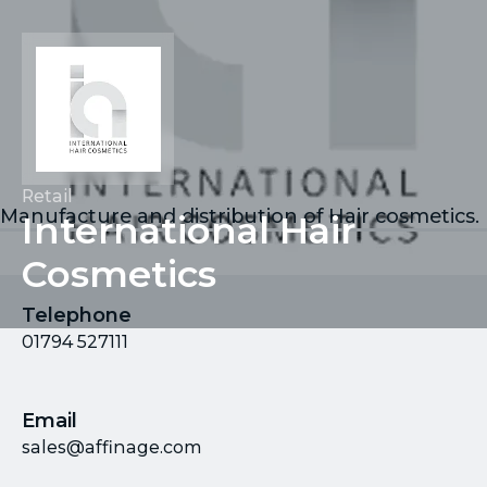
Retail
Manufacture and distribution of Hair cosmetics.
International Hair
Cosmetics
Telephone
01794 527111
Email
sales@affinage.com