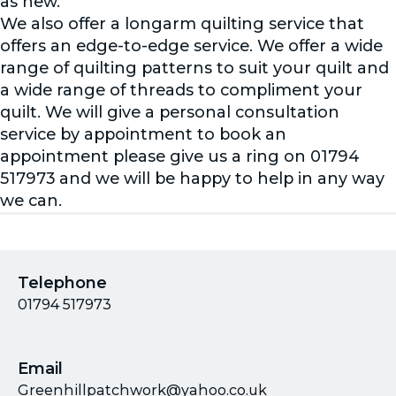
as new.
We also offer a longarm quilting service that
offers an edge-to-edge service. We offer a wide
range of quilting patterns to suit your quilt and
a wide range of threads to compliment your
quilt. We will give a personal consultation
service by appointment to book an
appointment please give us a ring on 01794
517973 and we will be happy to help in any way
we can.
Telephone
01794 517973
Email
Greenhillpatchwork@yahoo.co.uk