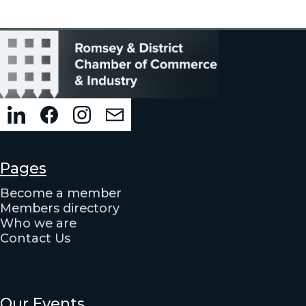
Pages
Become a member
Members directory
Who we are
Contact Us
Our Events