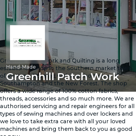
Greenhill Patchwork and Quilting is a long
Hand-Made
established shop in the Southern market town
Greenhill Patch Work
of Romsey. Situated within a short drive of
Southampton and the New Forest. The shop
offers a wide range of 100% cotton fabrics,
threads, accessories and so much more. We are
authorised servicing and repair engineers for all
types of sewing machines and over lockers and
we love to take extra care with all your loved
machines and bring them back to you as good