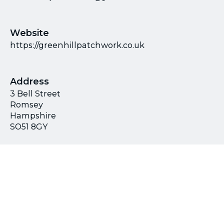
Website
https://greenhillpatchwork.co.uk
Address
3 Bell Street
Romsey
Hampshire
SO51 8GY