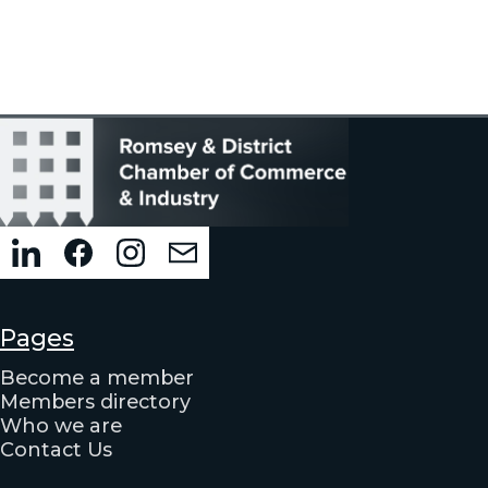
Pages
Become a member
Members directory
Who we are
Contact Us