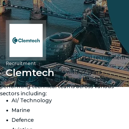
Clemtech are a specialist technical recruitment
Recruitment
partner.
Clemtech
We are a family business with 27 years
experience helping businesses build high
performing technical teams across various
sectors including:
AI/ Technology
Marine
Defence