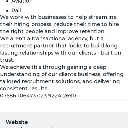
Aviation
Rail
We work with businesses to help streamline
their hiring process, reduce their time to hire
the right people and improve retention.
We aren't a transactional agency, but a
recruitment partner that looks to build long
lasting relationships with our clients - built on
trust.
We achieve this through gaining a deep
understanding of our clients business, offering
tailored recruitment solutions, and delivering
consistent results.
07586 106473 023 9224 2690
Website