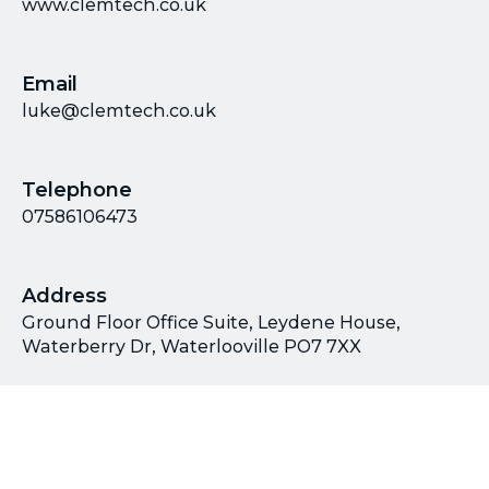
www.clemtech.co.uk
Email
luke@clemtech.co.uk
Telephone
07586106473
Address
Ground Floor Office Suite, Leydene House,
Waterberry Dr, Waterlooville PO7 7XX