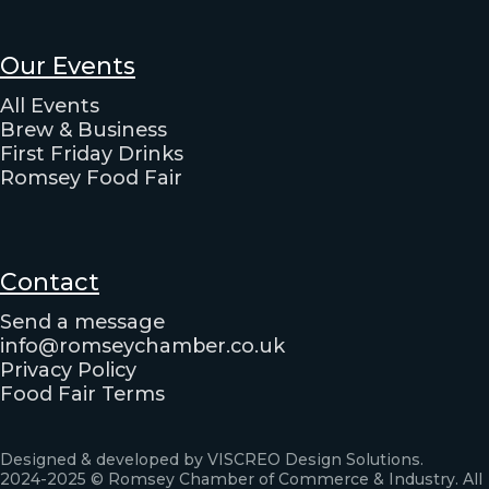
Our Events
All Events
Brew & Business
First Friday Drinks
Romsey Food Fair
Contact
Send a message
info@romseychamber.co.uk
Privacy Policy
Food Fair Terms
Designed & developed by VISCREO Design Solutions.
2024-2025 © Romsey Chamber of Commerce & Industry. All