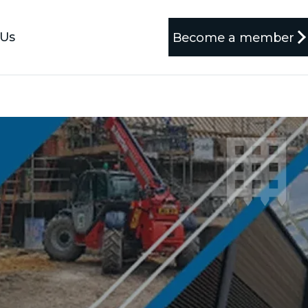
 Us
Become a member