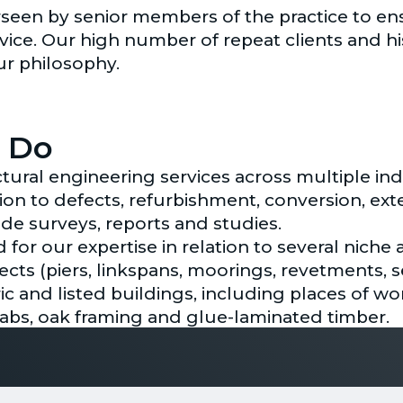
rseen by senior members of the practice to ens
vice. Our high number of repeat clients and hi
ur philosophy.
 Do
tural engineering services across multiple ind
ation to defects, refurbishment, conversion, e
ide surveys, reports and studies.
for our expertise in relation to several niche 
ects (piers, linkspans, moorings, revetments, 
ric and listed buildings, including places of wo
slabs, oak framing and glue-laminated timber.
ering services cover external works, undergro
ether with our structural team, we can offer a 
on.