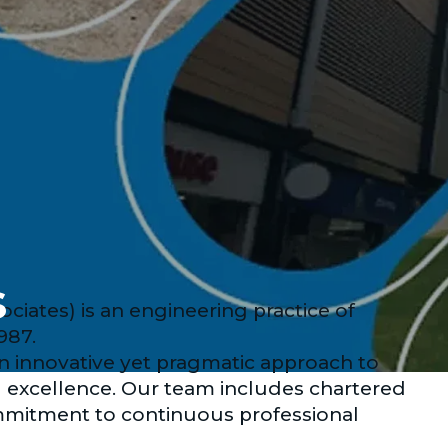
s
ates) is an engineering practice of
987.
an innovative yet pragmatic approach to
l excellence. Our team includes chartered
mmitment to continuous professional