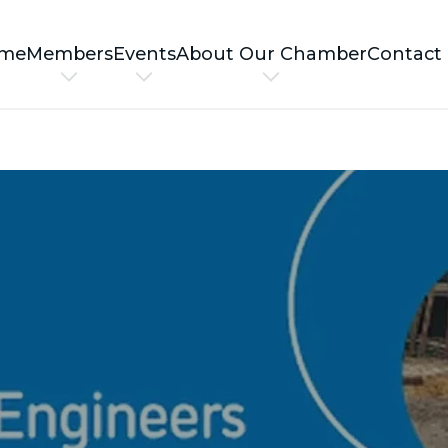
me
Members
Events
About Our Chamber
Contact