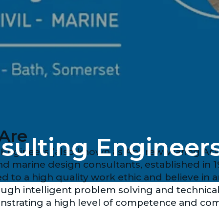
Are
ulting Engineer
ngineers (also known as Andrew Waring Associ
 and marine design consultants, established in 1
 to a high quality work ethic and believe in 
ugh intelligent problem solving and technica
nstrating a high level of competence and co