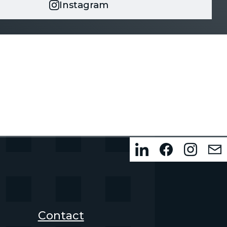
Instagram
Contact