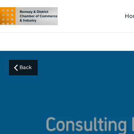
Ho
Back