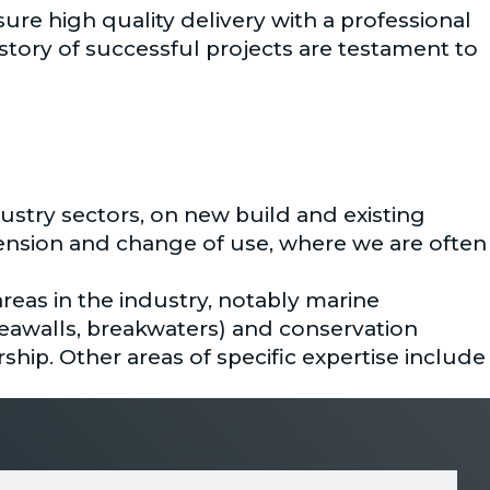
ure high quality delivery with a professional
story of successful projects are testament to
ustry sectors, on new build and existing
xtension and change of use, where we are often
areas in the industry, notably marine
seawalls, breakwaters) and conservation
rship. Other areas of specific expertise include
und drainage design, SuDS, and flood risk
multidisciplinary service that benefits from