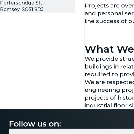
Portersbridge St,
Projects are ove
Romsey, SO51 8DJ
and personal ser
the success of o
What We
We provide struc
buildings in rel
required to prov
We are respected 
engineering proj
projects of histo
industrial floor 
Our civil engine
assessments. Tog
Follow us on:
close coordinati