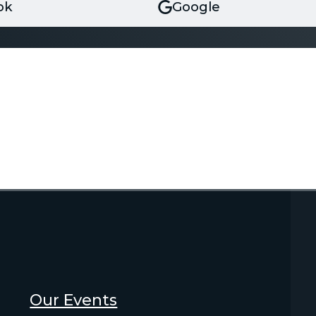
ok
Google
Our Events