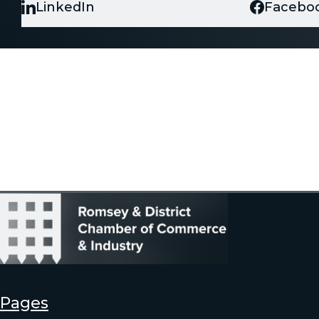
LinkedIn
Facebo
Pages