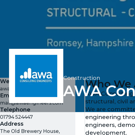
Construction
Who We 
Website
AWA Cons
awaengineers.com
AWA Consulting E
Email
structural, civil
mail@awaengineers.com
We are committed
Telephone
engineering thro
01794 524447
Address
engineers, demo
The Old Brewery House,
development.